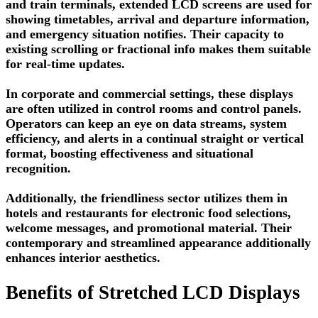
and train terminals, extended LCD screens are used for
showing timetables, arrival and departure information,
and emergency situation notifies. Their capacity to
existing scrolling or fractional info makes them suitable
for real-time updates.
In corporate and commercial settings, these displays
are often utilized in control rooms and control panels.
Operators can keep an eye on data streams, system
efficiency, and alerts in a continual straight or vertical
format, boosting effectiveness and situational
recognition.
Additionally, the friendliness sector utilizes them in
hotels and restaurants for electronic food selections,
welcome messages, and promotional material. Their
contemporary and streamlined appearance additionally
enhances interior aesthetics.
Benefits of Stretched LCD Displays