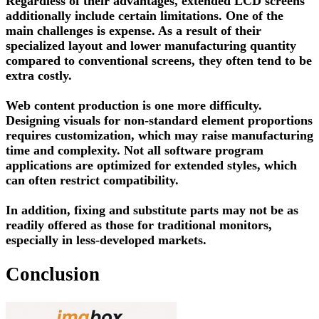
Regardless of their advantages, extended LCD screens
additionally include certain limitations. One of the
main challenges is expense. As a result of their
specialized layout and lower manufacturing quantity
compared to conventional screens, they often tend to be
extra costly.
Web content production is one more difficulty.
Designing visuals for non-standard element proportions
requires customization, which may raise manufacturing
time and complexity. Not all software program
applications are optimized for extended styles, which
can often restrict compatibility.
In addition, fixing and substitute parts may not be as
readily offered as those for traditional monitors,
especially in less-developed markets.
Conclusion