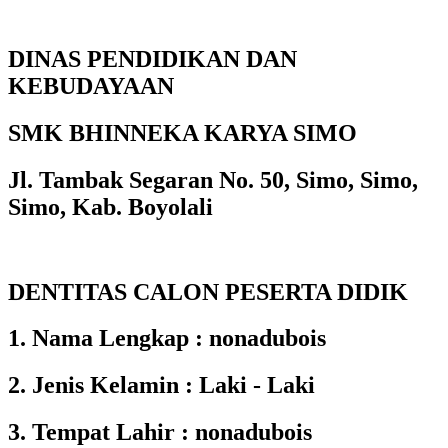
DINAS PENDIDIKAN DAN
KEBUDAYAAN
SMK BHINNEKA KARYA SIMO
Jl. Tambak Segaran No. 50, Simo, Simo,
Simo, Kab. Boyolali
DENTITAS CALON PESERTA DIDIK
1. Nama Lengkap : nonadubois
2. Jenis Kelamin : Laki - Laki
3. Tempat Lahir : nonadubois