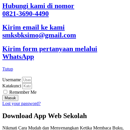
Hubungi kami di nomor
0821-3690-4490
Kirim email ke kami
smksbksimo@gmail.com
Kirim form pertanyaan melalui
WhatsApp
Tutup
Username
Katakunci
Remember Me
Masuk
Lost your password?
Download App Web Sekolah
Nikmati Cara Mudah dan Menyenangkan Ketika Membaca Buku,