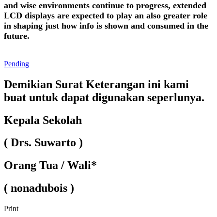
and wise environments continue to progress, extended
LCD displays are expected to play an also greater role
in shaping just how info is shown and consumed in the
future.
Pending
Demikian Surat Keterangan ini kami
buat untuk dapat digunakan seperlunya.
Kepala Sekolah
( Drs. Suwarto )
Orang Tua / Wali*
( nonadubois )
Print