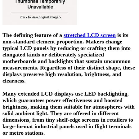
The defining feature of a
stretched LCD screen
is its
non-standard element proportion. Makers change
typical LCD panels by reducing or crafting them into
elongated kinds or deliberately specialized
motherboards and backlights that sustain uncommon
measurements. Regardless of their distinct shape, these
displays preserve high resolution, brightness, and
clearness.
Many extended LCD displays use LED backlighting,
which guarantees power effectiveness and boosted
brightness, making them suitable for atmospheres with
solid ambient light. They are offered in different
dimensions, from tiny shelf-edge screens in retailers to
large-format industrial panels used in flight terminals
or metro stations.