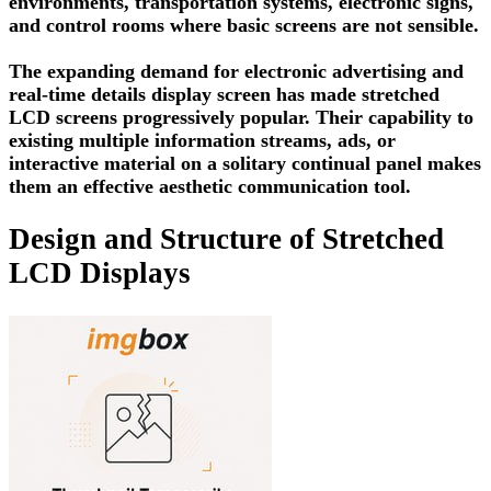
environments, transportation systems, electronic signs,
and control rooms where basic screens are not sensible.
The expanding demand for electronic advertising and
real-time details display screen has made stretched
LCD screens progressively popular. Their capability to
existing multiple information streams, ads, or
interactive material on a solitary continual panel makes
them an effective aesthetic communication tool.
Design and Structure of Stretched
LCD Displays