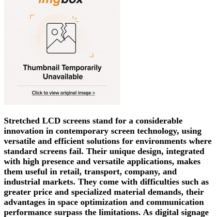
Stretched LCD screens stand for a considerable
innovation in contemporary screen technology, using
versatile and efficient solutions for environments where
standard screens fail. Their unique design, integrated
with high presence and versatile applications, makes
them useful in retail, transport, company, and
industrial markets. They come with difficulties such as
greater price and specialized material demands, their
advantages in space optimization and communication
performance surpass the limitations. As digital signage