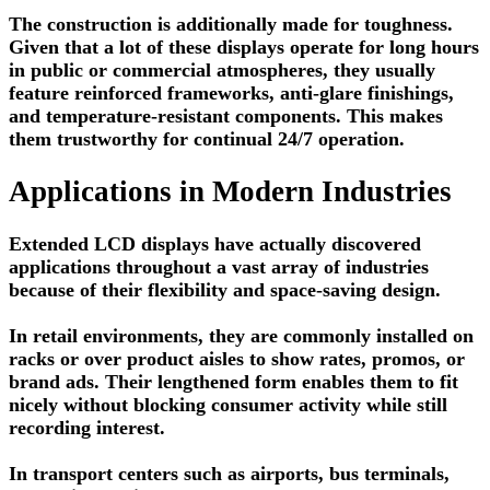
The construction is additionally made for toughness.
Given that a lot of these displays operate for long hours
in public or commercial atmospheres, they usually
feature reinforced frameworks, anti-glare finishings,
and temperature-resistant components. This makes
them trustworthy for continual 24/7 operation.
Applications in Modern Industries
Extended LCD displays have actually discovered
applications throughout a vast array of industries
because of their flexibility and space-saving design.
In retail environments, they are commonly installed on
racks or over product aisles to show rates, promos, or
brand ads. Their lengthened form enables them to fit
nicely without blocking consumer activity while still
recording interest.
In transport centers such as airports, bus terminals,