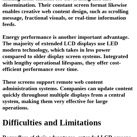
dissemination. Their constant screen format likewise
enables creative web content design, such as scrolling
message, fractional visuals, or real-time information
feeds.
Energy performance is another important advantage.
The majority of extended LCD displays use LED
modern technology, which takes in less power
compared to older display screen systems. Integrated
with lengthy operational lifespans, they offer cost-
efficient performance over time.
These screens support remote web content
administration systems. Companies can update content
quickly throughout multiple displays from a central
system, making them very effective for large
operations.
Difficulties and Limitations