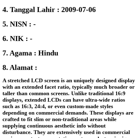
4. Tanggal Lahir : 2009-07-06
5. NISN : -
6. NIK : -
7. Agama : Hindu
8. Alamat :
A stretched LCD screen is an uniquely designed display
with an extended facet ratio, typically much broader or
taller than common screens. Unlike traditional 16:9
displays, extended LCDs can have ultra-wide ratios
such as 16:3, 24:4, or even custom-made styles
depending on commercial demands. These displays are
crafted to fit slim or non-traditional areas while
supplying continuous aesthetic info without
disturbance. They are extensively used in commercial