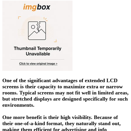
One of the significant advantages of extended LCD
screens is their capacity to maximize extra or narrow
rooms. Typical screens may not fit well in limited areas,
but stretched displays are designed specifically for such
environments.
One more benefit is their high visibility. Because of
their one-of-a-kind format, they naturally stand out,
making them efficient for advertising and info