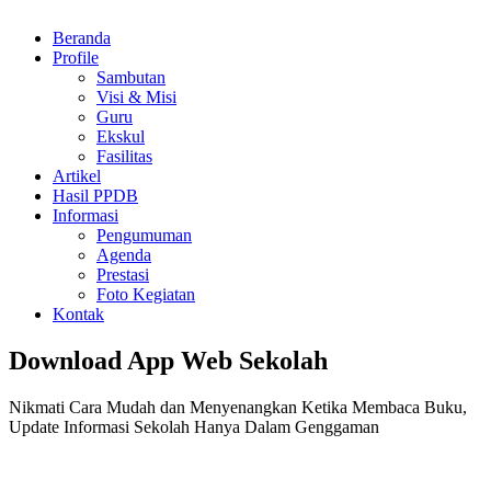
Beranda
Profile
Sambutan
Visi & Misi
Guru
Ekskul
Fasilitas
Artikel
Hasil PPDB
Informasi
Pengumuman
Agenda
Prestasi
Foto Kegiatan
Kontak
Download App Web Sekolah
Nikmati Cara Mudah dan Menyenangkan Ketika Membaca Buku,
Update Informasi Sekolah Hanya Dalam Genggaman