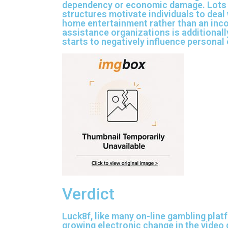
dependency or economic damage. Lots o
structures motivate individuals to deal
home entertainment rather than an inco
assistance organizations is additionall
starts to negatively influence personal 
Verdict
Luck8f, like many on-line gambling plat
growing electronic change in the video