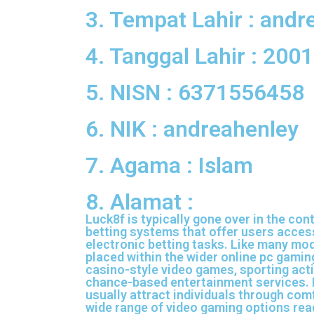
3. Tempat Lahir : andr
4. Tanggal Lahir : 200
5. NISN : 6371556458
6. NIK : andreahenley
7. Agama : Islam
8. Alamat :
Luck8f is typically gone over in the con
betting systems that offer users access
electronic betting tasks. Like many mode
placed within the wider online pc gaming
casino-style video games, sporting acti
chance-based entertainment services. 
usually attract individuals through comf
wide range of video gaming options read