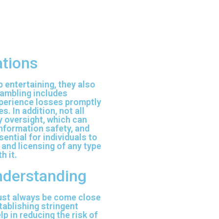
tions
 entertaining, they also
gambling includes
xperience losses promptly
. In addition, not all
y oversight, which can
nformation safety, and
ential for individuals to
y and licensing of any type
h it.
nderstanding
must always be come close
tablishing stringent
lp in reducing the risk of