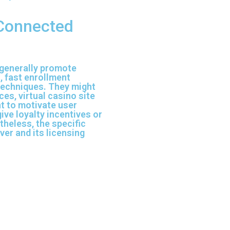
Connected
generally promote
, fast enrollment
techniques. They might
es, virtual casino site
t to motivate user
ve loyalty incentives or
heless, the specific
ver and its licensing