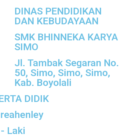
DINAS PENDIDIKAN
DAN KEBUDAYAAN
SMK BHINNEKA KARYA
SIMO
Jl. Tambak Segaran No.
50, Simo, Simo, Simo,
Kab. Boyolali
ERTA DIDIK
dreahenley
 - Laki