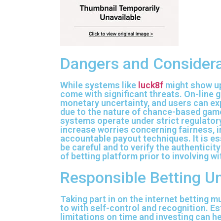
Dangers and Considera
While systems like
luck8f
might show up
come with significant threats. On-line 
monetary uncertainty, and users can e
due to the nature of chance-based games
systems operate under strict regulator
increase worries concerning fairness, i
accountable payout techniques. It is ess
be careful and to verify the authenticit
of betting platform prior to involving wit
Responsible Betting U
Taking part in on the internet betting 
to with self-control and recognition. Es
limitations on time and investing can he