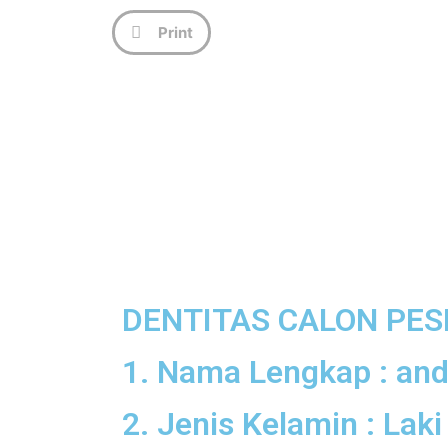
Print
DENTITAS CALON PES
1. Nama Lengkap : an
2. Jenis Kelamin : Laki