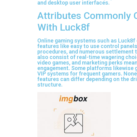
and desktop user interfaces.
Attributes Commonly 
With Luck8f
Online gaming systems such as Luck8f 
features like easy to use control panels
procedures, and numerous settlement 
also consist of real-time wagering choic
video games, and marketing perks mean
engagement. Some platforms likewise gi
VIP systems for frequent gamers. Nonet
features can differ depending on the dri
structure.