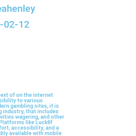
eahenley
1-02-12
text of on the internet
ibility to various
rn gambling sites, it is
 industry, that includes
vities wagering, and other
Platforms like Luck8f
ort, accessibility, and a
ily available with mobile