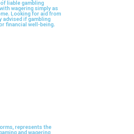
f liable gambling
 with wagering simply as
me. Looking for aid from
y advised if gambling
or financial well-being.
forms, represents the
 gaming and wagering